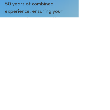
50 years of combined
experience, ensuring your
equipment runs smoothly.
Customer Satisfaction:
Our
leadership team is personally
committed to your
satisfaction. If you're ever
unsatisfied with any aspect of
our business, we'll do
whatever necessary to solve
the problem.
Best Price Guarantee:
We
offer the best prices on our
products, supplies, and
printing services.