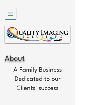
About
A Family Business
Dedicated to our
Clients' success