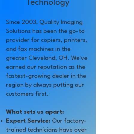
Technology
Since 2003, Quality Imaging
Solutions has been the go-to
provider for copiers, printers,
and fax machines in the
greater Cleveland, OH. We've
earned our reputation as the
fastest-growing dealer in the
region by always putting our
customers first.
What sets us apart:
Expert Service:
Our factory-
trained technicians have over