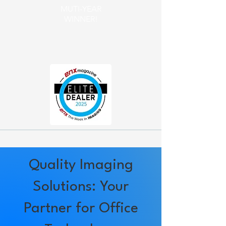
MUTI-YEAR
WINNER!
​Elite Dealer
Award
Quality Imaging
Solutions: Your
Partner for Office