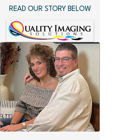
READ OUR STORY BELOW